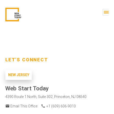
LET’S CONNECT
NEW JERSEY
Web Start Today
4390 Route 1 North, Suite 302, Princeton, NJ 08540
email
phone
Email This Office
+1 (609) 606-9010