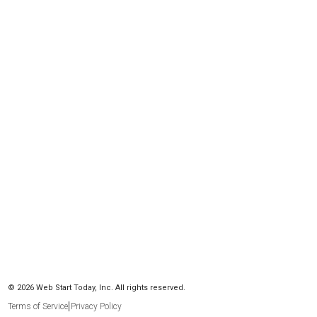
© 2026 Web Start Today, Inc. All rights reserved.
Terms of Service
Privacy Policy