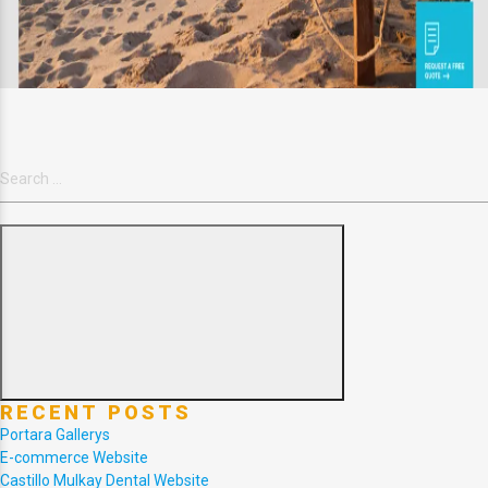
Search
for:
Search
RECENT POSTS
Portara Gallerys
E-commerce Website
Castillo Mulkay Dental Website