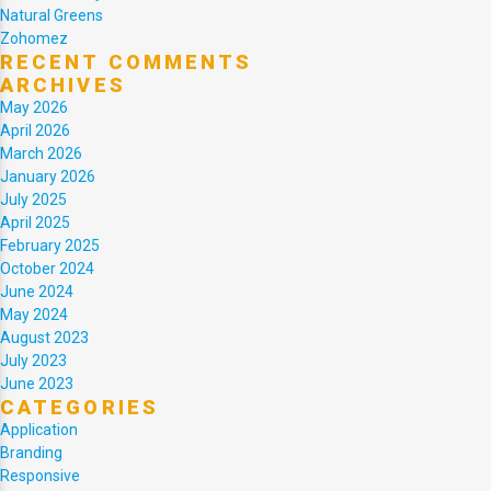
Natural Greens
Zohomez
RECENT COMMENTS
ARCHIVES
May 2026
April 2026
March 2026
January 2026
July 2025
April 2025
February 2025
October 2024
June 2024
May 2024
August 2023
July 2023
June 2023
CATEGORIES
Application
Branding
Responsive