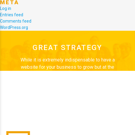
META
Log in
Entries feed
Comments feed
WordPress.org
GREAT STRATEGY
While it is extremely indispensable to have a
website for your business to grow but at the
same time, it is better to have “NO” website than
to have a bad one. Web Start Today is a team of
enthusiastic people who are passionate about
their work and believe in exploring new, better
ways to design every time. Desire to discover
every new challenge, drives us.