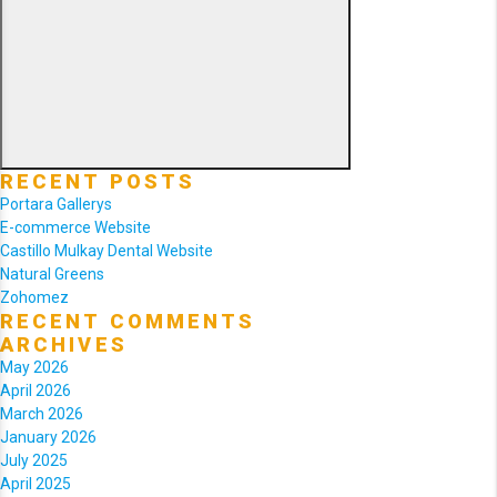
Search
RECENT POSTS
Portara Gallerys
E-commerce Website
Castillo Mulkay Dental Website
Natural Greens
Zohomez
RECENT COMMENTS
ARCHIVES
May 2026
April 2026
March 2026
January 2026
July 2025
April 2025