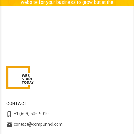
website for your business to grow but at the
same time, it is better to have “NO” website than
to have a bad one. Web Start Today is a team of
enthusiastic people who are passionate about
their work and believe in exploring new, better
ways to design every time. Desire to discover
every new challenge, drives us.
CONTACT

+1 (609) 606-9010

contact@compunnel.com