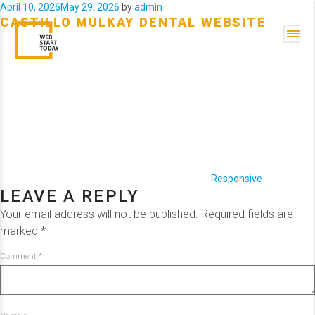
Posted
April 10, 2026
May 29, 2026
by
admin
CASTILLO MULKAY DENTAL WEBSITE
on
Categories
Responsive
LEAVE A REPLY
Your email address will not be published.
Required fields are
marked
*
Comment
*