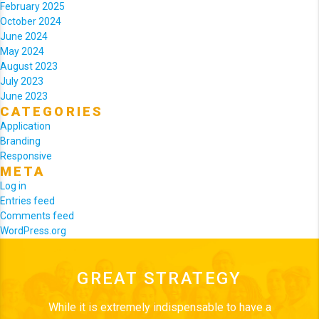
February 2025
October 2024
June 2024
May 2024
August 2023
July 2023
June 2023
CATEGORIES
Application
Branding
Responsive
META
Log in
Entries feed
Comments feed
WordPress.org
GREAT STRATEGY
While it is extremely indispensable to have a